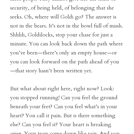
security, of being held, of belonging that she 
seeks. Oh, where will Goldi go? The answer is 
not in the bears. It’s not in the bowl full of mush. 
Shhhh, Goldilocks, stop your chase for just a 
minute. You can look back down the path where 
you’ve been—there’s only an empty house—or 
you can look forward on the path ahead of you
—that story hasn’t been written yet.
But what about right here, right now? Look: 
you stopped running! Can you feel the ground 
beneath your feet? Can you feel what’s in your 
heart? You call it pain. But is there something 
else? Can you feel it? Your heart is breaking 
open. Your tears come down like rain. And you 