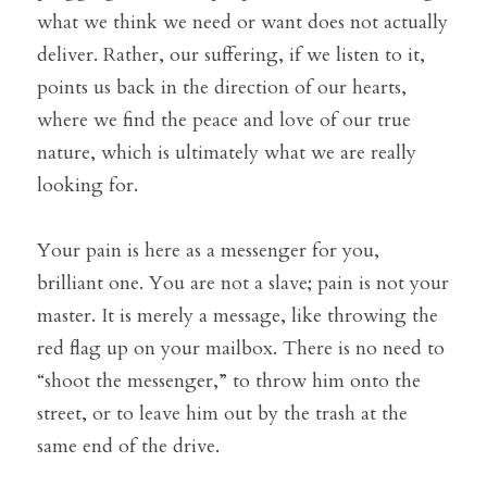
what we think we need or want does not actually 
deliver. Rather, our suffering, if we listen to it, 
points us back in the direction of our hearts, 
where we find the peace and love of our true 
nature, which is ultimately what we are really 
looking for.
Your pain is here as a messenger for you, 
brilliant one. You are not a slave; pain is not your 
master. It is merely a message, like throwing the 
red flag up on your mailbox. There is no need to 
“shoot the messenger,” to throw him onto the 
street, or to leave him out by the trash at the 
same end of the drive.