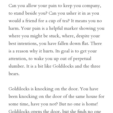
Can you allow your pain to keep you company, 
to stand beside you? Can you usher it in as you 
would a friend for a cup of tea? It means you no 
harm. Your pain is a helpful marker showing you 
where you might be stuck, where, despite your 
best intentions, you have fallen down flat. There 
is a reason why it hurts. Its goal is to get your 
attention, to wake you up out of perpetual 
slumber. It is a bit like Goldilocks and the three 
bears.
Goldilocks is knocking on the door. You have 
been knocking on the door of the same house for 
some time, have you not? But no one is home! 
Goldilocks opens the door, but she finds no one 