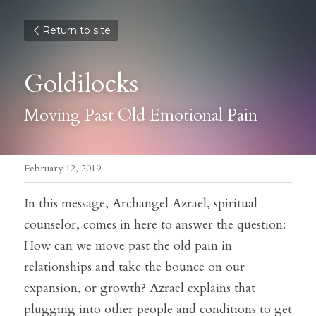
Return to site
Goldilocks
Moving Past Old Emotional Pain
February 12, 2019
In this message, Archangel Azrael, spiritual 
counselor, comes in here to answer the question:
How can we move past the old pain in 
relationships and take the bounce on our 
expansion, or growth? Azrael explains that 
plugging into other people and conditions to get 