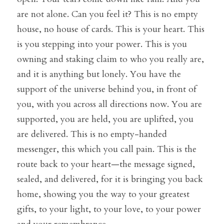
are not alone. Can you feel it? This is no empty 
house, no house of cards. This is your heart. This 
is you stepping into your power. This is you 
owning and staking claim to who you really are, 
and it is anything but lonely. You have the 
support of the universe behind you, in front of 
you, with you across all directions now. You are 
supported, you are held, you are uplifted, you 
are delivered. This is no empty-handed 
messenger, this which you call pain. This is the 
route back to your heart—the message signed, 
sealed, and delivered, for it is bringing you back 
home, showing you the way to your greatest 
gifts, to your light, to your love, to your power 