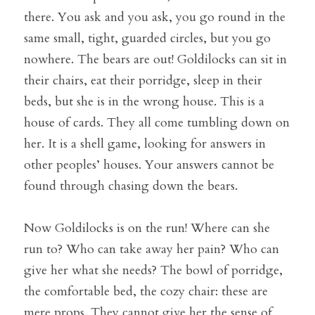
there. You ask and you ask, you go round in the 
same small, tight, guarded circles, but you go 
nowhere. The bears are out! Goldilocks can sit in 
their chairs, eat their porridge, sleep in their 
beds, but she is in the wrong house. This is a 
house of cards. They all come tumbling down on 
her. It is a shell game, looking for answers in 
other peoples’ houses. Your answers cannot be 
found through chasing down the bears.
Now Goldilocks is on the run! Where can she 
run to? Who can take away her pain? Who can 
give her what she needs? The bowl of porridge, 
the comfortable bed, the cozy chair: these are 
mere props. They cannot give her the sense of 