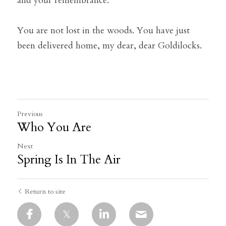
and your remembrance.
You are not lost in the woods. You have just 
been delivered home, my dear, dear Goldilocks.
Previous
Who You Are
Next
Spring Is In The Air
Return to site